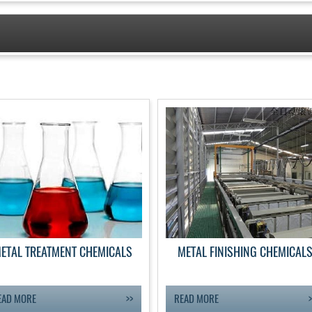
ETAL TREATMENT CHEMICALS
METAL FINISHING CHEMICAL
EAD MORE
READ MORE