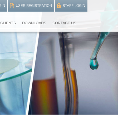
GIN
USER REGISTRATION
STAFF LOGIN
CLIENTS
DOWNLOADS
CONTACT US