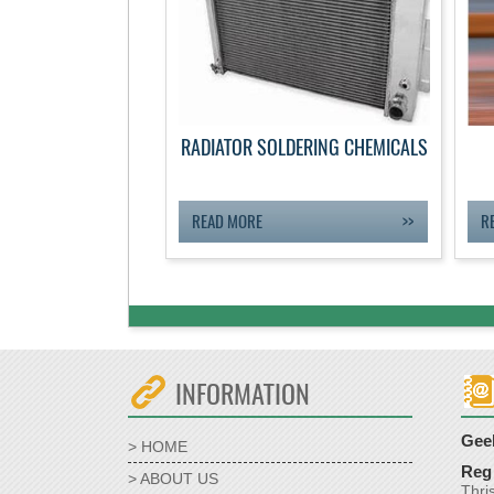
RADIATOR SOLDERING CHEMICALS
READ MORE
R
INFORMATION
Geek
> HOME
Reg 
> ABOUT US
Thri