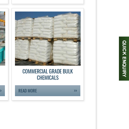
COMMERCIAL GRADE BULK
CHEMICALS
READ MORE