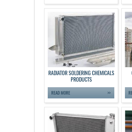
RADIATOR SOLDERING CHEMICALS
PRODUCTS
READ MORE
R