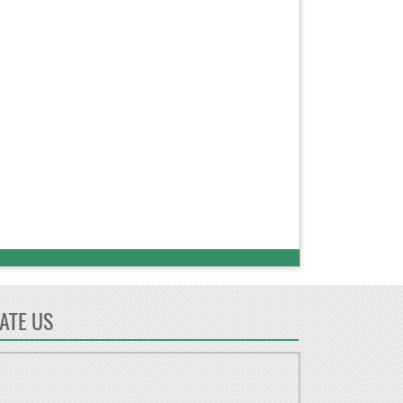
ATE US