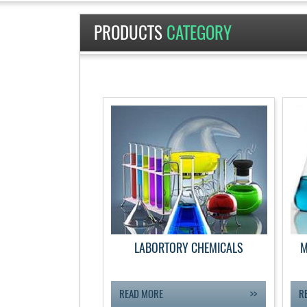
PRODUCTS
CATEGORY
LABORTORY CHEMICALS
M
READ MORE
R