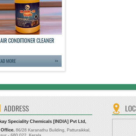
AIR CONDITIONER CLEANER
EAD MORE
ADDRESS
LOC
ay Speciality Chemicals [INDIA] Pvt Ltd,
Office.
86/28 Karanathu Building, Patturaikkal,
ssur - 680 022, Kerala