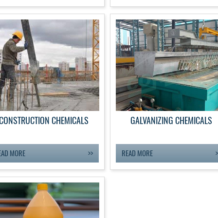
CONSTRUCTION CHEMICALS
GALVANIZING CHEMICALS
EAD MORE
READ MORE