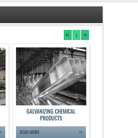
1
S
GALVANIZING CHEMICAL
PRODUCTS
READ MORE