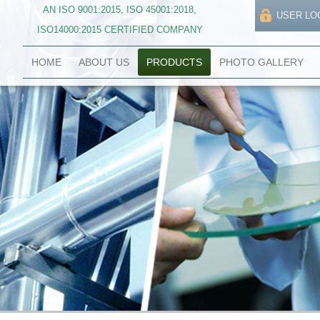
AN ISO 9001:2015, ISO 45001:2018,
USER LO
ISO14000:2015 CERTIFIED COMPANY
HOME
ABOUT US
PRODUCTS
PHOTO GALLERY