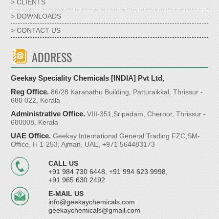
> CLIENTS
> DOWNLOADS
> CONTACT US
ADDRESS
Geekay Speciality Chemicals [INDIA] Pvt Ltd,
Reg Office.
86/28 Karanathu Building, Patturaikkal, Thrissur -
680 022, Kerala
Administrative Office.
VIII-351,Sripadam, Cheroor, Thrissur -
680008, Kerala
UAE Office.
Geekay International General Trading FZC,SM-
Office, H 1-253, Ajman, UAE, +971 564483173
CALL US
+91 984 730 6448, +91 994 623 9998,
+91 965 630 2492
E-MAIL US
info@geekaychemicals.com
geekaychemicals@gmail.com