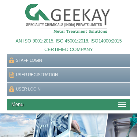
AN ISO 9001:2015, ISO 45001:2018, ISO14000:2015
CERTIFIED COMPANY
STAFF LOGIN
USER REGISTRATION
USER LOGIN
Menu