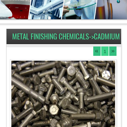
METAL FINISHING CHEMICALS->CADMIUM
1