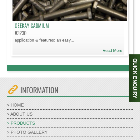
GEEKAY CADMIUM
#3230
application & features: an easy...
Read More
INFORMATION
> HOME
> ABOUT US
> PRODUCTS
> PHOTO GALLERY