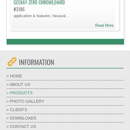
GEEKAY ZERO CHROME(HARD
#3186
application & features: hexaval...
Read More
INFORMATION
> HOME
> ABOUT US
> PRODUCTS
> PHOTO GALLERY
> CLIENTS
> DOWNLOADS
> CONTACT US