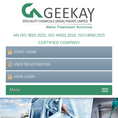
AN ISO 9001:2015, ISO 45001:2018, ISO14000:2015
CERTIFIED COMPANY
STAFF LOGIN
USER REGISTRATION
USER LOGIN
Menu