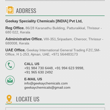
ADDRESS
Geekay Speciality Chemicals [INDIA] Pvt Ltd,
Reg Office.
86/28 Karanathu Building, Patturaikkal, Thrissur -
680 022, Kerala
Administrative Office.
VIII-351,Sripadam, Cheroor, Thrissur -
680008, Kerala
UAE Office.
Geekay International General Trading FZC,SM-
Office, H 1-253, Ajman, UAE, +971 564483173
CALL US
+91 984 730 6448, +91 994 623 9998,
+91 965 630 2492
E-MAIL US
info@geekaychemicals.com
geekaychemicals@gmail.com
LOCATE US