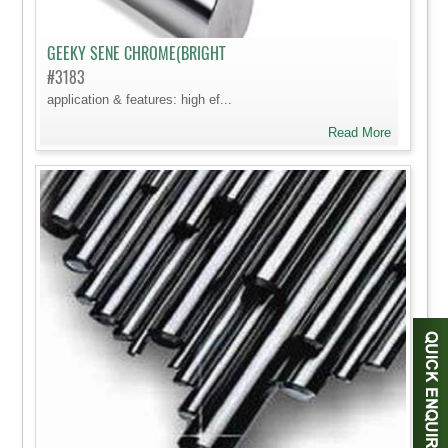
GEEKY SENE CHROME(BRIGHT
#3183
application & features: high ef...
Read More