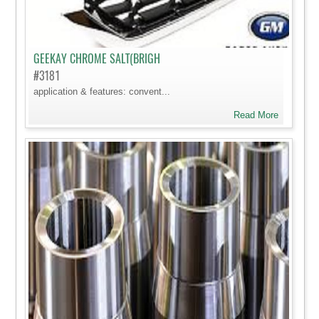
GEEKAY CHROME SALT(BRIGH
#3181
application & features: convent...
Read More