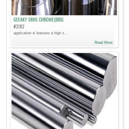
GEEAKY SRHS CHROME(BRIG
#3182
application & features a high s...
Read More