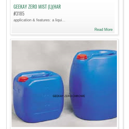
GEEKAY ZERO MIST (L)(HAR
#3185
application & features: a liqui...
Read More