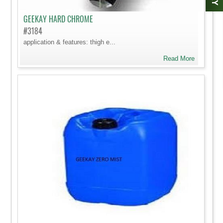
GEEKAY HARD CHROME
#3184
application & features: thigh e...
Read More