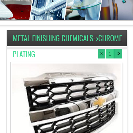
METAL FINISHING CHEMICALS->CHROME
PLATING
1