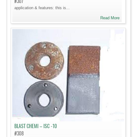
#307
application & features: this is...
Read More
BLAST CHEMI – ISC -10
#308