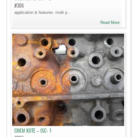
#306
application & features: multi p...
Read More
CHEM KOTE – ISC- 1