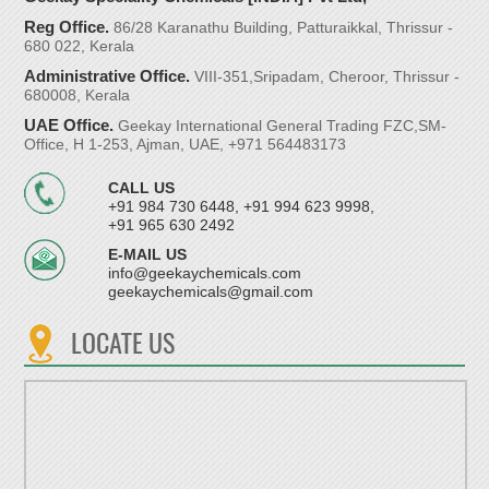
Reg Office.
86/28 Karanathu Building, Patturaikkal, Thrissur -
680 022, Kerala
Administrative Office.
VIII-351,Sripadam, Cheroor, Thrissur -
680008, Kerala
UAE Office.
Geekay International General Trading FZC,SM-
Office, H 1-253, Ajman, UAE, +971 564483173
CALL US
+91 984 730 6448, +91 994 623 9998,
+91 965 630 2492
E-MAIL US
info@geekaychemicals.com
geekaychemicals@gmail.com
LOCATE US