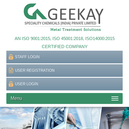
AN ISO 9001:2015, ISO 45001:2018, ISO14000:2015
CERTIFIED COMPANY
STAFF LOGIN
USER REGISTRATION
USER LOGIN
Menu