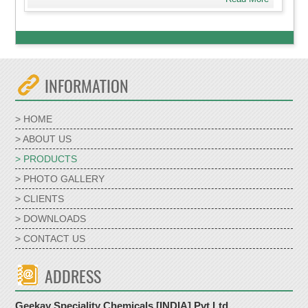
INFORMATION
> HOME
> ABOUT US
> PRODUCTS
> PHOTO GALLERY
> CLIENTS
> DOWNLOADS
> CONTACT US
ADDRESS
Geekay Speciality Chemicals [INDIA] Pvt Ltd,