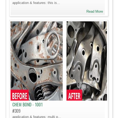
application & features: this is...
Read More
CHEM BOND - 1001
#309
application & features: multi p...