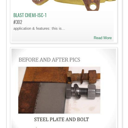
BLAST CHEMI-ISC-1
#302
application & features: this is...
Read More