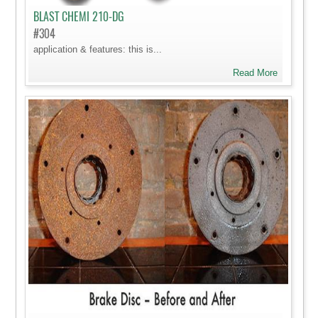
BLAST CHEMI 210-DG
#304
application & features: this is...
Read More