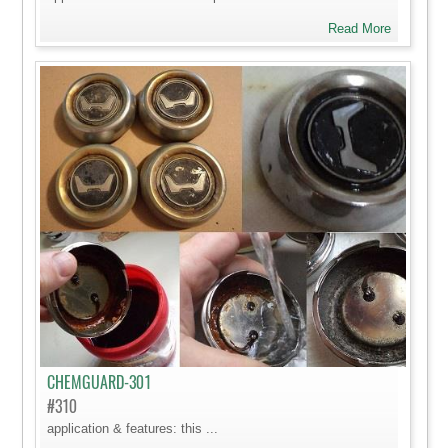
Read More
CHEMGUARD-301
#310
application & features: this ...