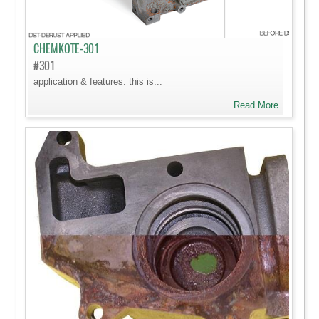
CHEMKOTE-301
#301
application & features: this is...
Read More