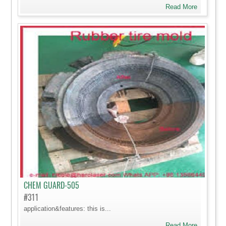
Read More
CHEM GUARD-505
#311
application&features: this is...
Read More