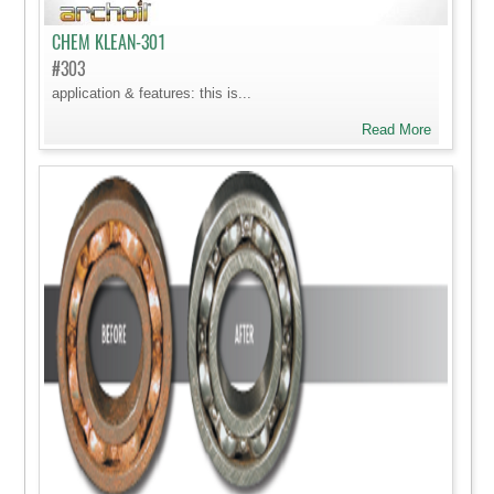
CHEM KLEAN-301
#303
application & features: this is...
Read More