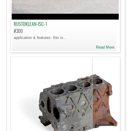
RUSTOKLEAN-ISC-1
#300
application & features: this is...
Read More