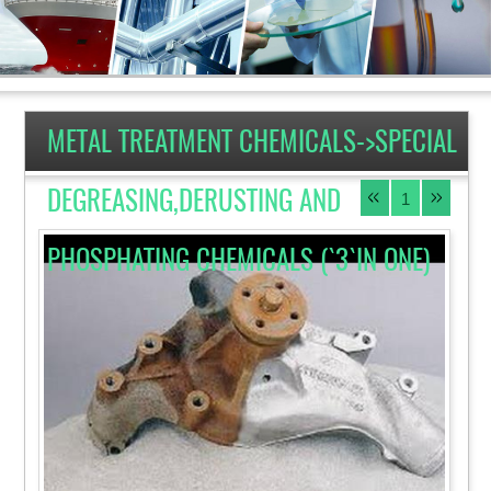
METAL TREATMENT CHEMICALS->SPECIAL
DEGREASING,DERUSTING AND
1
PHOSPHATING CHEMICALS (`3`IN ONE)