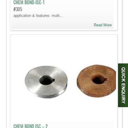
CHEM BOND-ISC-1
#305
application & features: multi...
Read More
CHEM BOND ISC – 2