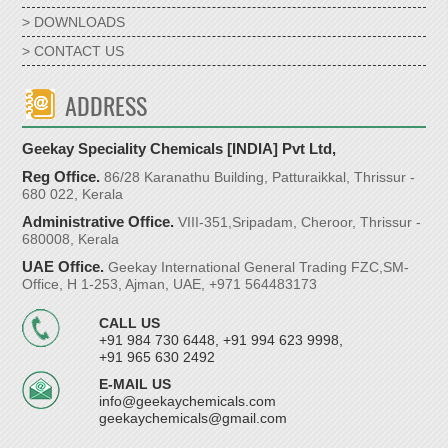
> DOWNLOADS
> CONTACT US
ADDRESS
Geekay Speciality Chemicals [INDIA] Pvt Ltd,
Reg Office.
86/28 Karanathu Building, Patturaikkal, Thrissur -
680 022, Kerala
Administrative Office.
VIII-351,Sripadam, Cheroor, Thrissur -
680008, Kerala
UAE Office.
Geekay International General Trading FZC,SM-
Office, H 1-253, Ajman, UAE, +971 564483173
CALL US
+91 984 730 6448, +91 994 623 9998,
+91 965 630 2492
E-MAIL US
info@geekaychemicals.com
geekaychemicals@gmail.com