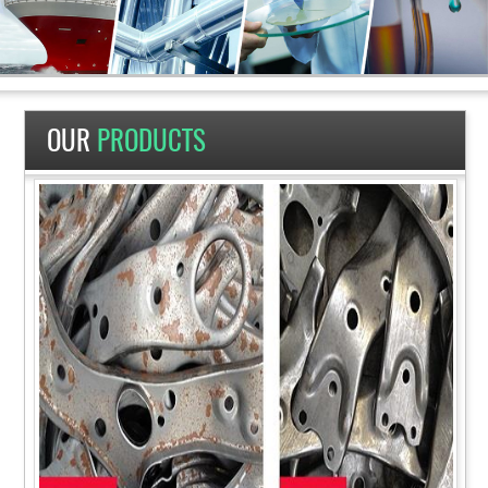
OUR
PRODUCTS