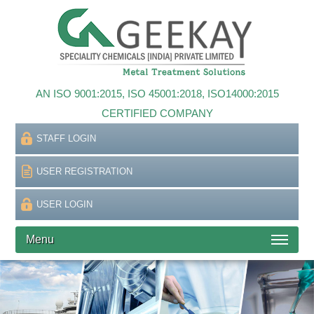
AN ISO 9001:2015, ISO 45001:2018, ISO14000:2015
CERTIFIED COMPANY
STAFF LOGIN
USER REGISTRATION
USER LOGIN
Menu