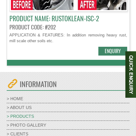
PRODUCT NAME: RUSTOKLEAN-ISC-2
PRODUCT CODE: #202
APPLICATION & FEATURES: In addition removing heavy rust,
mill scale other soils etc.
ENQUIRY
INFORMATION
> HOME
> ABOUT US
> PRODUCTS
> PHOTO GALLERY
> CLIENTS